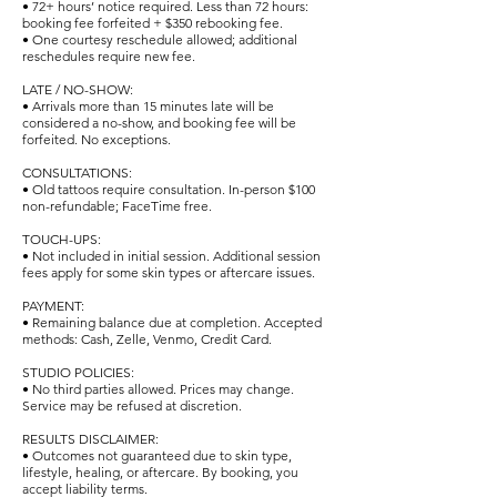
• 72+ hours’ notice required. Less than 72 hours:
booking fee forfeited + $350 rebooking fee.
• One courtesy reschedule allowed; additional
reschedules require new fee.
LATE / NO-SHOW:
• Arrivals more than 15 minutes late will be
considered a no-show, and booking fee will be
forfeited. No exceptions.
CONSULTATIONS:
• Old tattoos require consultation. In-person $100
non-refundable; FaceTime free.
TOUCH-UPS:
• Not included in initial session. Additional session
fees apply for some skin types or aftercare issues.
PAYMENT:
• Remaining balance due at completion. Accepted
methods: Cash, Zelle, Venmo, Credit Card.
STUDIO POLICIES:
• No third parties allowed. Prices may change.
Service may be refused at discretion.
RESULTS DISCLAIMER:
• Outcomes not guaranteed due to skin type,
lifestyle, healing, or aftercare. By booking, you
accept liability terms.