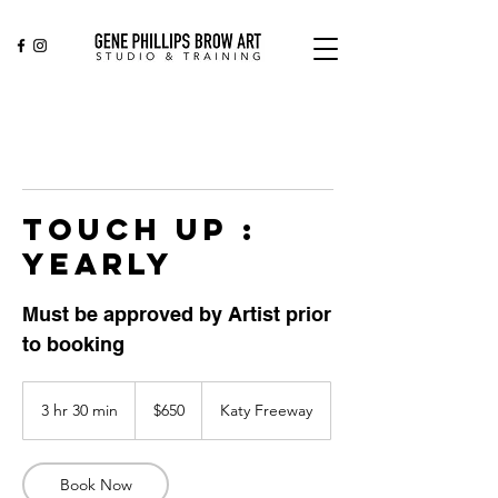
TOUCH UP :
YEARLY
Must be approved by Artist prior
to booking
650
US
3 hr 30 min
3
$650
Katy Freeway
dollars
h
r
3
Book Now
0