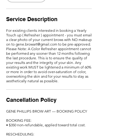
m
i
n
Service Description
For existing clients interested in booking a Yearly
Touch up ( Refresher ) appointment - you must email
a clear photo of your current brows with NO makeup
on to gene.browart@gmail.com to be pre-approved.
Please Note: A Color Refresher appointment cannot
be performed any sooner than 12 months following
the last procedure. This is to ensure the quality of
your results and the integrity of your skin. Any
existing work MUST be lightened a minimum of 60%
or more in order to avoid over-saturation of color,
overworking the skin and for your results to stay as
aesthetically natural as possible.
Cancellation Policy
GENE PHILLIPS BROW ART — BOOKING POLICY
BOOKING FEE:
• $350 non-refundable, applied toward total cost.
RESCHEDULING: